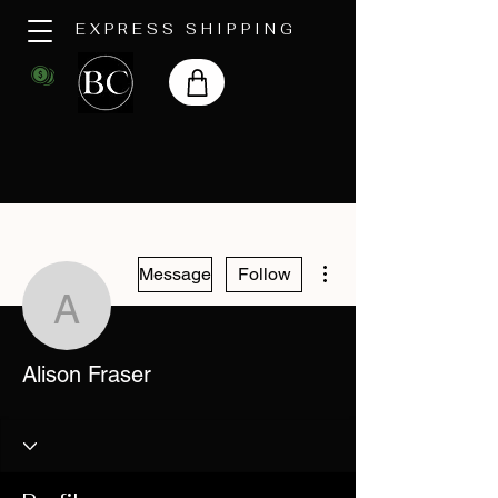
EXPRESS SHIPPING
More actions
Message
Follow
Alison Fraser
Alison Fraser