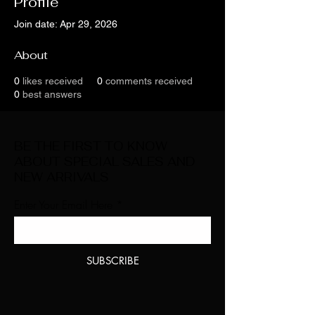
Profile
Join date: Apr 29, 2026
About
0
likes received
0
comments received
0
best answers
BE THE FIRST TO KNOW
ABOUT SPECIAL SALES AND
NEW ARRIVALS
Enter Your Email Here
SUBSCRIBE