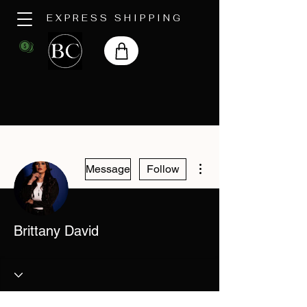
EXPRESS SHIPPING
More actions
Message
Follow
Brittany David