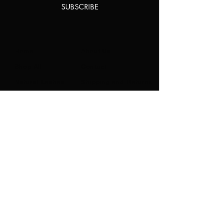
SUBSCRIBE
Home
About Us
Shop All
Contact
Natural Lashes
Shipping and Returns
Lashes
Store Policy
Accessories
FAQ's
Ask Us