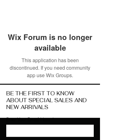
Wix Forum is no longer
available
This application has been
discontinued. If you need community
app use Wix Groups.
BE THE FIRST TO KNOW
ABOUT SPECIAL SALES AND
NEW ARRIVALS
Enter Your Email Here