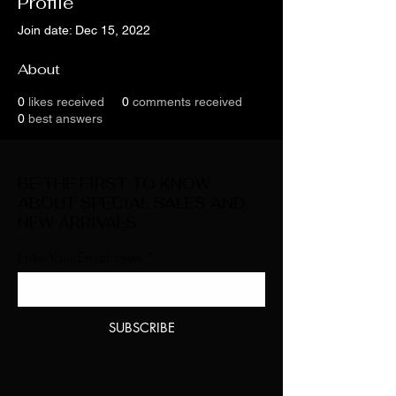
Profile
Join date: Dec 15, 2022
About
0
likes received
0
comments received
0
best answers
BE THE FIRST TO KNOW
ABOUT SPECIAL SALES AND
NEW ARRIVALS
Enter Your Email Here
SUBSCRIBE