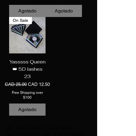
Agotado
Agotado
On Sale
Yasssss Queen
👑 5D lashes
23
Precio
Precio de oferta
CAD 25.00
CAD 12.50
Free Shipping over
$100
Agotado
BE THE FIRST TO KNOW
ABOUT SPECIAL SALES AND