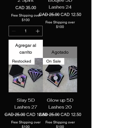
2 Spirit
Boujee 5D
Lashes 24
Precio
CAD 35.00
Precio
Precio de oferta
CAD 25.00
CAD 12.50
Free Shipping over
$100
Free Shipping over
$100
Agregar al
carrito
Agotado
Restocked
On Sale
Slay 5D
Glow up 5D
Lashes 27
Lashes 20
Precio
Precio de oferta
Precio
Precio de oferta
CAD 25.00
CAD 12.50
CAD 25.00
CAD 12.50
Free Shipping over
Free Shipping over
$100
$100