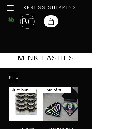
EXPRESS SHIPPING
MINK LASHES
Filtro
Just launched
out of stock