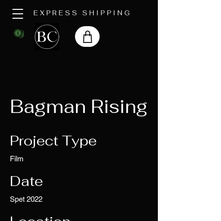
EXPRESS SHIPPING
Bagman Rising
Project Type
Film
Date
Spet 2022