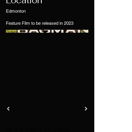
Location
Edmonton
Feature Film to be released in 2023
BE THE FIRST TO KNOW