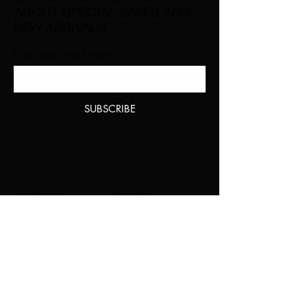
ABOUT SPECIAL SALES AND
NEW ARRIVALS
Enter Your Email Here
SUBSCRIBE
Home
About Us
Shop All
Contact
Natural Lashes
Shipping and Returns
Lashes
Store Policy
Accessories
FAQ's
Ask Us