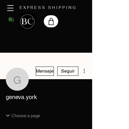
EXPRESS SHIPPING
Más acciones
Mensaje
Seguir
geneva.york
geneva.york