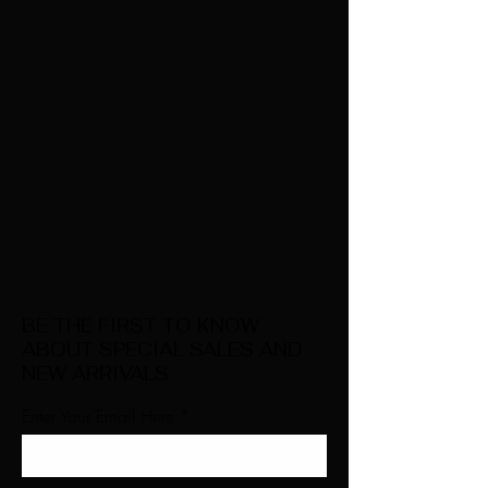
BE THE FIRST TO KNOW
ABOUT SPECIAL SALES AND
NEW ARRIVALS
Enter Your Email Here