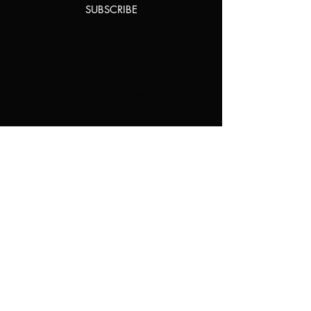
SUBSCRIBE
Home
About Us
Shop All
Contact
Natural Lashes
Shipping and Returns
Lashes
Store Policy
Accessories
FAQ's
Ask Us