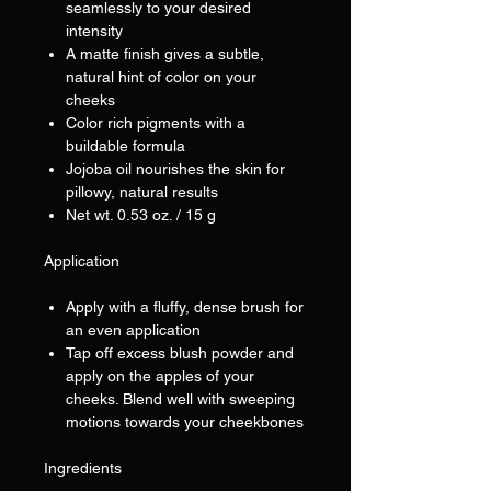
seamlessly to your desired
intensity
A matte finish gives a subtle,
natural hint of color on your
cheeks
Color rich pigments with a
buildable formula
Jojoba oil nourishes the skin for
pillowy, natural results
Net wt. 0.53 oz. / 15 g
Application
Apply with a fluffy, dense brush for
an even application
Tap off excess blush powder and
apply on the apples of your
cheeks. Blend well with sweeping
motions towards your cheekbones
Ingredients