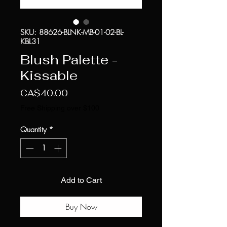
SKU: 88626-BLNK-MB-01-02-BL-
KBL31
Blush Palette -
Kissable
Price
CA$40.00
Free Shipping over $100
Quantity
*
Add to Cart
Buy Now