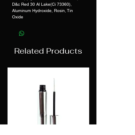
D&c Red 30 Al Lake(Ci 73360),
Aluminum Hydroxide, Rosin, Tin
Oxide
Related Products