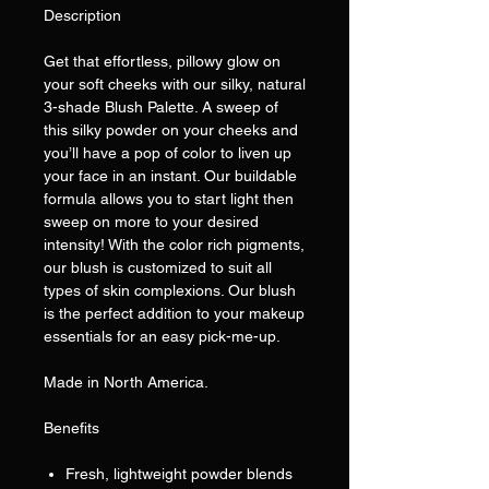
Description
Get that effortless, pillowy glow on
your soft cheeks with our silky, natural
3-shade Blush Palette. A sweep of
this silky powder on your cheeks and
you’ll have a pop of color to liven up
your face in an instant. Our buildable
formula allows you to start light then
sweep on more to your desired
intensity! With the color rich pigments,
our blush is customized to suit all
types of skin complexions. Our blush
is the perfect addition to your makeup
essentials for an easy pick-me-up.
Made in North America.
Benefits
Fresh, lightweight powder blends