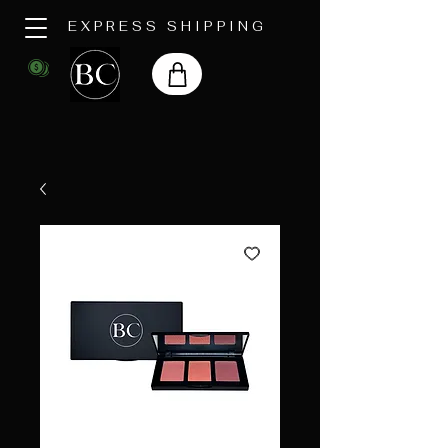
EXPRESS SHIPPING