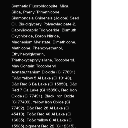
Synthetic Fluorphlogopite, Mica,
Silica, Phenyl Trimethicone,
Simmondsia Chinensis (Jojoba) Seed
Oil, Bis-diglyceryl Polyacyladipate-2,
Caprylic/capric Triglyceride, Bismuth
Oxychloride, Boron Nitride,
Magnesium Myristate, Dimethicone,
Methicone, Phenoxyethanol,
Ethylhexylglycerin,
Triethoxycaprylylsilane, Tocopherol.
May Contain: Tocopheryl
Acetate,titanium Dioxide (Ci 77891),
Fd&c Yellow 5 Al Lake (Ci 19140),
D&c Red 6 Ba Lake (Ci 15850), D&c
Red 7 Ca Lake (Ci 15850), Red Iron
Oxide (Ci 77491), Black Iron Oxide
(Ci 77499), Yellow Iron Oxide (Ci
77492), D&c Red 28 Al Lake (Ci
45410), Fd&c Red 40 Al Lake (Ci
16035), Fd&c Yellow 6 Al Lake (Ci
15985),pigment Red 22 (Ci 12315),