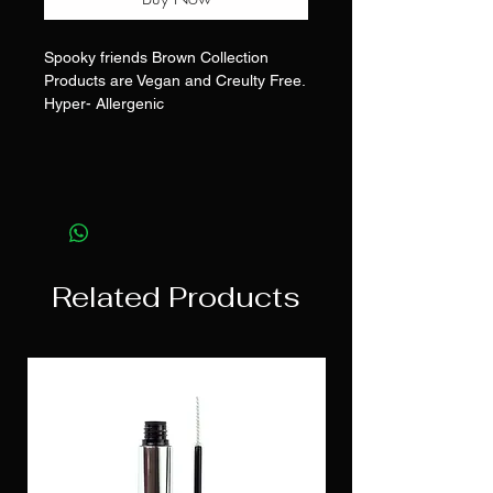
Spooky friends Brown Collection
Products are Vegan and Creulty Free.
Hyper- Allergenic
Related Products