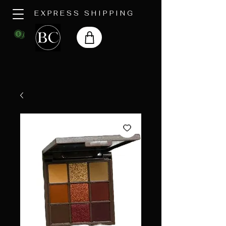
EXPRESS SHIPPING