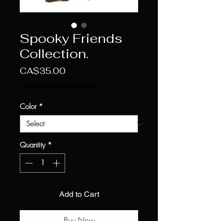
Spooky Friends
Collection.
Price
CA$35.00
Free Shipping over $100
Color
*
Quantity
*
Add to Cart
Buy Now