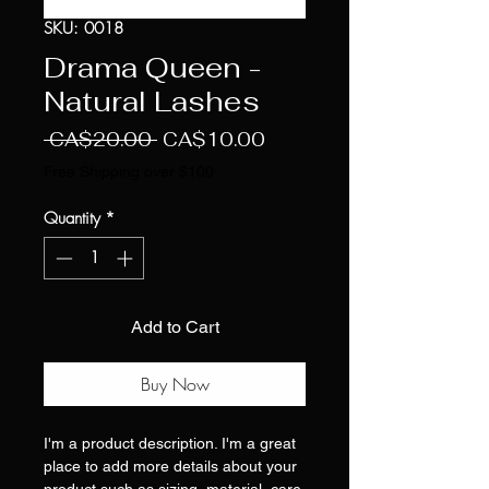
SKU: 0018
Drama Queen -
Natural Lashes
Regular
Sale
 CA$20.00 
CA$10.00
Price
Price
Free Shipping over $100
Quantity
*
Add to Cart
Buy Now
I'm a product description. I'm a great
place to add more details about your
product such as sizing, material, care