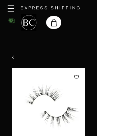
EXPRESS SHIPPING