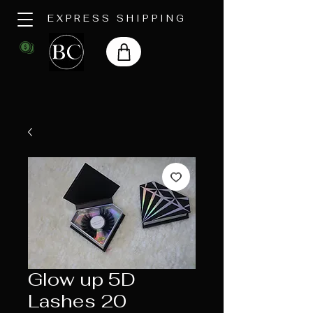
EXPRESS SHIPPING
Glow up 5D
Lashes 20