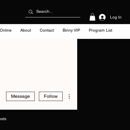
Log In
Online
About
Contact
Binny VIP
Program List
More actions
Message
Follow
osts