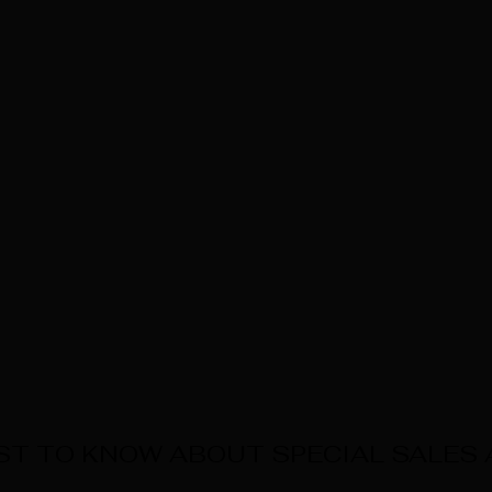
RST TO KNOW ABOUT SPECIAL SALES