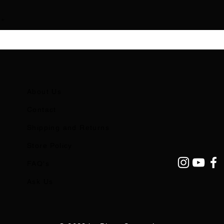
About Us
Contact
Shipping and Returns
Store Policy
FAQ's
Ask Us