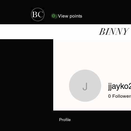
View points
BINNY
jjayko
jjayko22
0
Follower
Profile