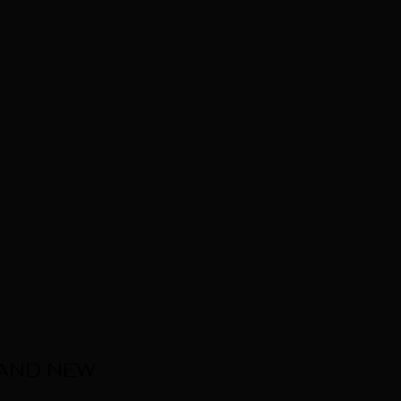
 AND NEW