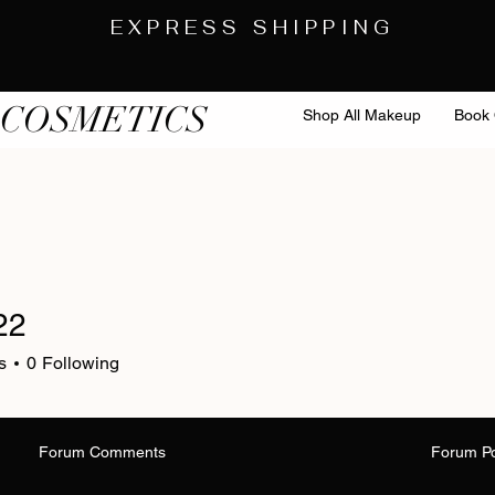
EXPRESS SHIPPING
 COSMETICS
Shop All Makeup
Book 
22
s
0
Following
Forum Comments
Forum P