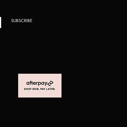
SUBSCRIBE