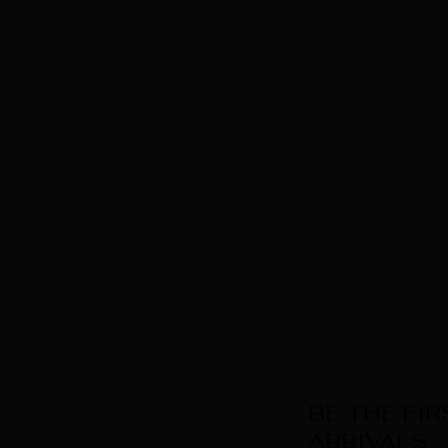
BE THE FI
ARRIVALS