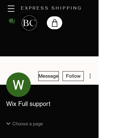
EXPRESS SHIPPING
More actions
Message
Follow
Wix Full support