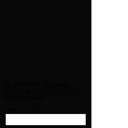
BE THE FIRST TO KNOW
ABOUT SPECIAL SALES AND
NEW ARRIVALS
Enter Your Email Here