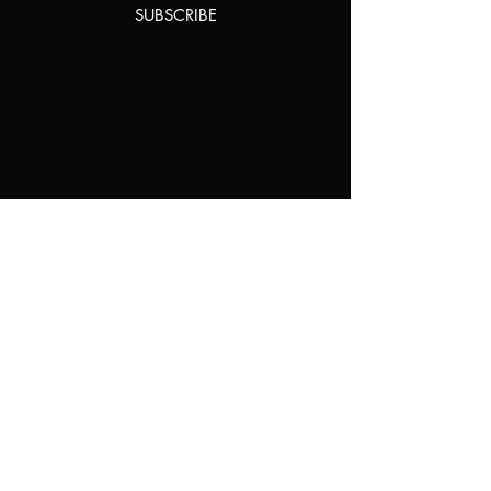
SUBSCRIBE
Home
About Us
Shop All
Contact
Natural Lashes
Shipping and Returns
Lashes
Store Policy
Accessories
FAQ's
Ask Us