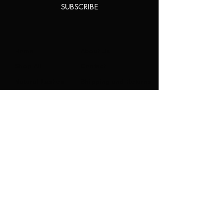
SUBSCRIBE
Home
About Us
Shop All
Contact
Natural Lashes
Shipping and Returns
Lashes
Store Policy
Accessories
FAQ's
Ask Us