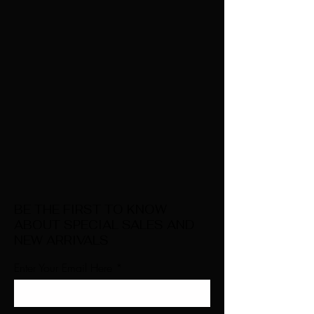
BE THE FIRST TO KNOW
ABOUT SPECIAL SALES AND
NEW ARRIVALS
Enter Your Email Here