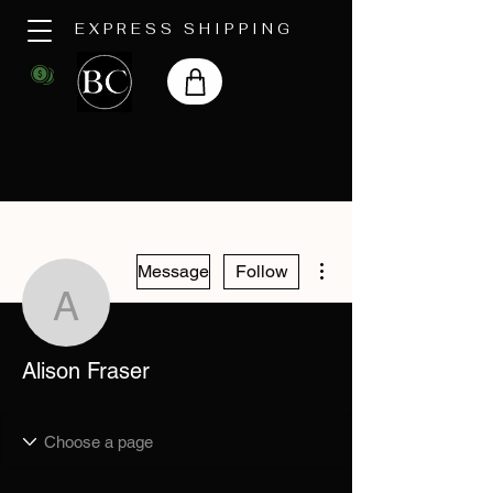
EXPRESS SHIPPING
More actions
Message
Follow
Alison Fraser
Alison Fraser