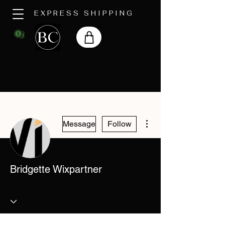
EXPRESS SHIPPING
More actions
Message
Follow
Bridgette Wixpartner