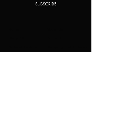
SUBSCRIBE
Home
About Us
Shop All
Contact
Natural Lashes
Shipping and Returns
Lashes
Store Policy
Accessories
FAQ's
Ask Us