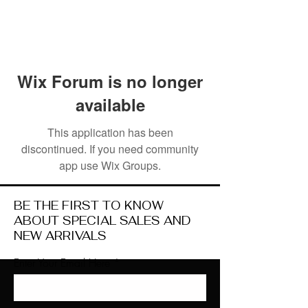
Wix Forum is no longer
available
This application has been
discontinued. If you need community
app use Wix Groups.
BE THE FIRST TO KNOW
ABOUT SPECIAL SALES AND
NEW ARRIVALS
Enter Your Email Here