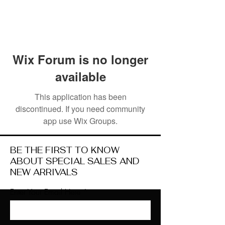
Wix Forum is no longer
available
This application has been
discontinued. If you need community
app use Wix Groups.
BE THE FIRST TO KNOW
ABOUT SPECIAL SALES AND
NEW ARRIVALS
Enter Your Email Here