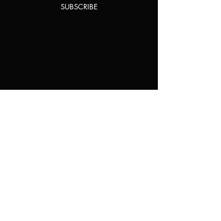
SUBSCRIBE
Home
About Us
Shop All
Contact
Natural Lashes
Shipping and Returns
Lashes
Store Policy
Accessories
FAQ's
Ask Us