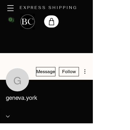
EXPRESS SHIPPING
More actions
Message
Follow
geneva.york
geneva.york