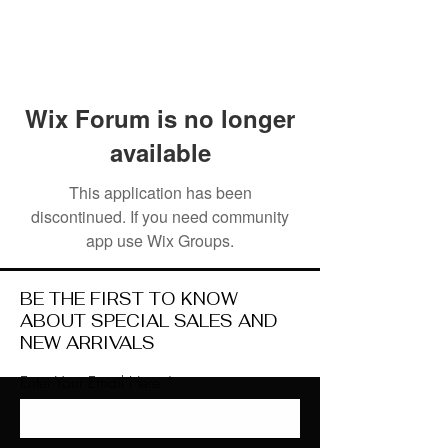
Wix Forum is no longer
available
This application has been
discontinued. If you need community
app use Wix Groups.
BE THE FIRST TO KNOW
ABOUT SPECIAL SALES AND
NEW ARRIVALS
Enter Your Email Here