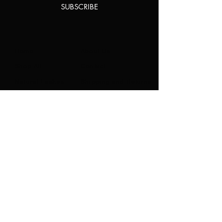
SUBSCRIBE
Home
About Us
Shop All
Contact
Natural Lashes
Shipping and Returns
Lashes
Store Policy
Accessories
FAQ's
Ask Us