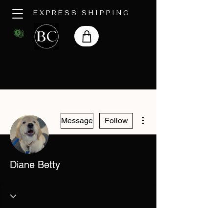
EXPRESS SHIPPING
More actions
Message
Follow
Diane Betty