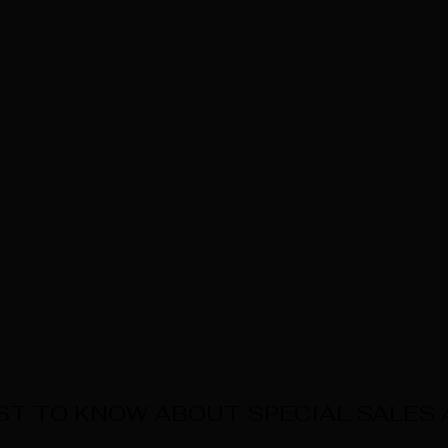
RST TO KNOW ABOUT SPECIAL SALES