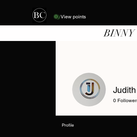
View points
BINNY
Judith
0
Follower
Profile