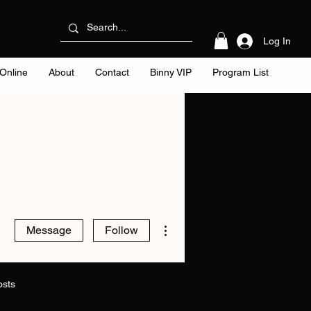
Log In
Online
About
Contact
Binny VIP
Program List
More actions
Message
Follow
osts