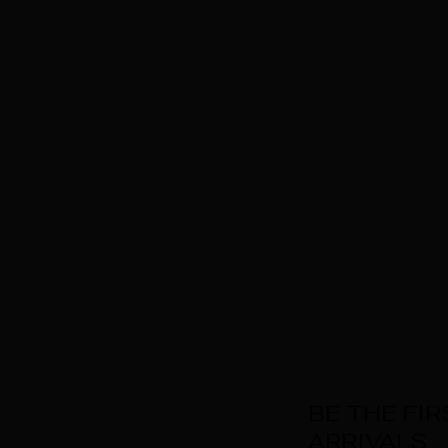
BE THE FI
ARRIVALS