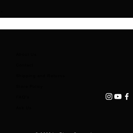
About Us
Contact
Shipping and Returns
Store Policy
FAQ's
Ask Us