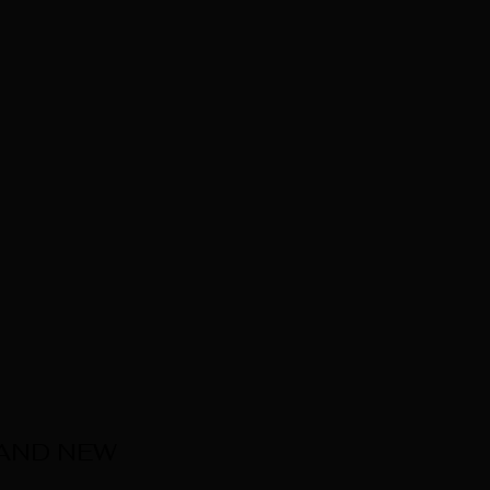
 AND NEW