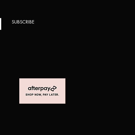
SUBSCRIBE