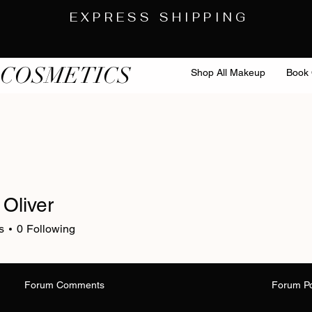
EXPRESS SHIPPING
 COSMETICS
Shop All Makeup
Book 
 Oliver
s
0
Following
Forum Comments
Forum P