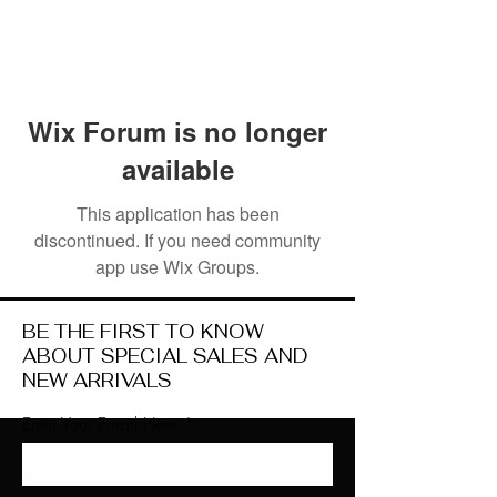
Wix Forum is no longer
available
This application has been
discontinued. If you need community
app use Wix Groups.
BE THE FIRST TO KNOW
ABOUT SPECIAL SALES AND
NEW ARRIVALS
Enter Your Email Here