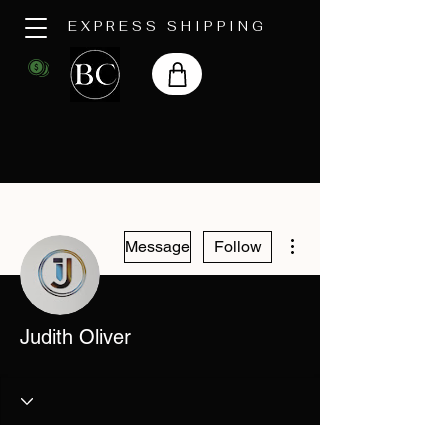
EXPRESS SHIPPING
More actions
Message
Follow
Judith Oliver