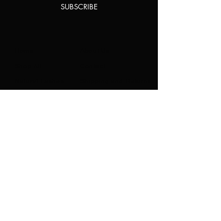
SUBSCRIBE
Home
About Us
Shop All
Contact
Natural Lashes
Shipping and Returns
Lashes
Store Policy
Accessories
FAQ's
Ask Us