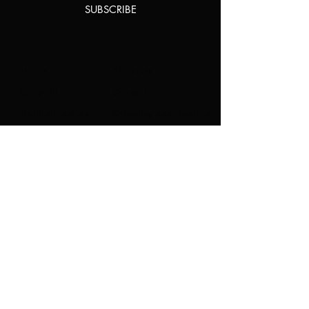
SUBSCRIBE
Home
About Us
Shop All
Contact
Natural Lashes
Shipping and Returns
Lashes
Store Policy
Accessories
FAQ's
Ask Us