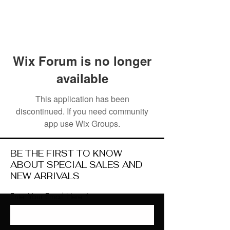
Wix Forum is no longer
available
This application has been
discontinued. If you need community
app use Wix Groups.
BE THE FIRST TO KNOW
ABOUT SPECIAL SALES AND
NEW ARRIVALS
Enter Your Email Here