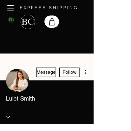
EXPRESS SHIPPING
More actions
Message
Follow
Luiet Smith