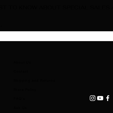
RST TO KNOW ABOUT SPECIAL SALES
About Us
Contact
Shipping and Returns
Store Policy
FAQ's
Ask Us