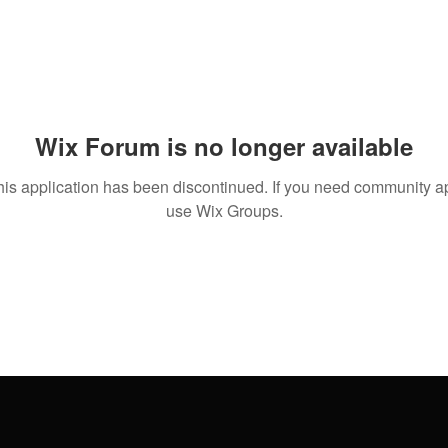
Wix Forum is no longer available
his application has been discontinued. If you need community a
use Wix Groups.