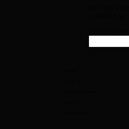
BE THE FI
ARRIVALS
Enter Your Email Here
Home
Shop All
Natural Lashes
Lashes
Accessories