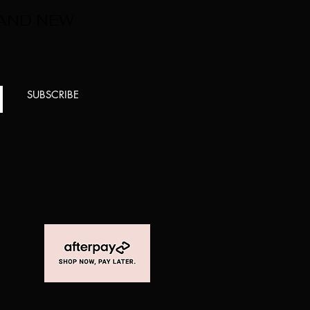
 AND NEW
SUBSCRIBE