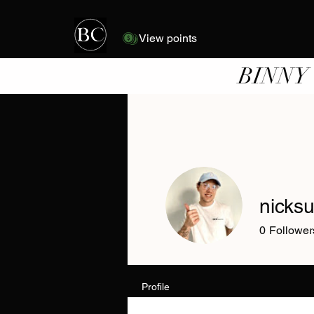
View points
BINNY
nicks
0
Follower
Profile