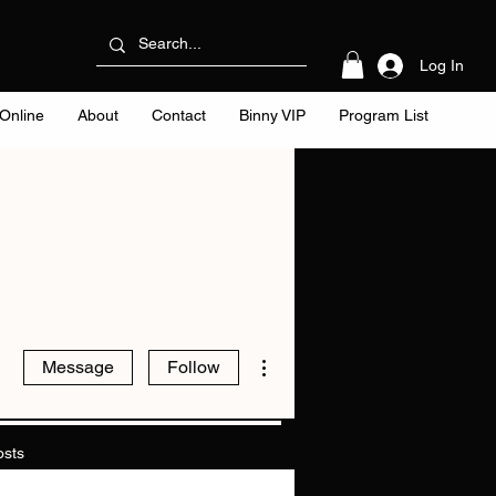
Log In
Online
About
Contact
Binny VIP
Program List
More actions
Message
Follow
osts