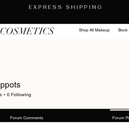
EXPRESS SHIPPING
 COSMETICS
Shop All Makeup
Book 
uppots
s
0
Following
Forum Comments
Forum P