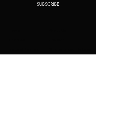
SUBSCRIBE
Home
About Us
Shop All
Contact
Natural Lashes
Shipping and Returns
Lashes
Store Policy
Accessories
FAQ's
Ask Us