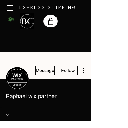
EXPRESS SHIPPING
More actions
Message
Follow
Raphael wix partner