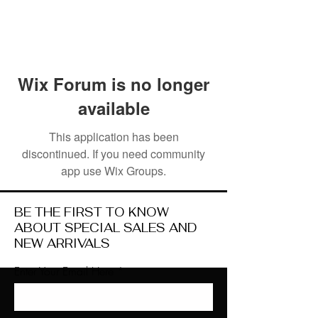
Wix Forum is no longer
available
This application has been
discontinued. If you need community
app use Wix Groups.
BE THE FIRST TO KNOW
ABOUT SPECIAL SALES AND
NEW ARRIVALS
Enter Your Email Here