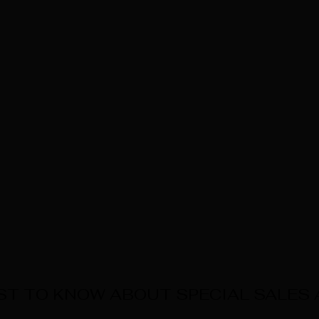
RST TO KNOW ABOUT SPECIAL SALES