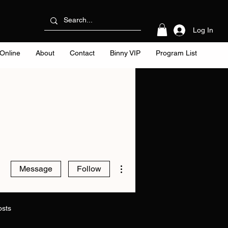
Log In
Online
About
Contact
Binny VIP
Program List
More actions
Message
Follow
osts