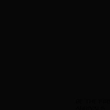
BE THE FI
ARRIVALS