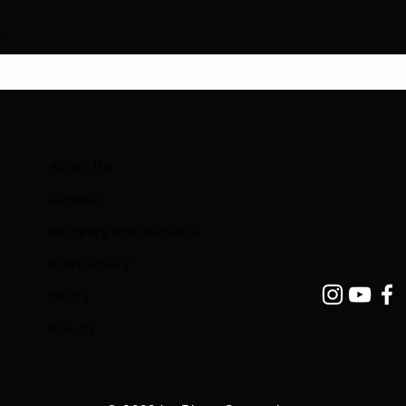
About Us
Contact
Shipping and Returns
Store Policy
FAQ's
Ask Us