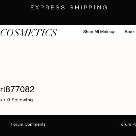
EXPRESS SHIPPING
 COSMETICS
Shop All Makeup
Book 
rt877082
s
0
Following
Forum Comments
Forum P