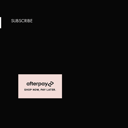
SUBSCRIBE