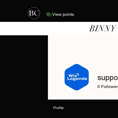
View points
BINNY
suppo
0
Follower
Profile