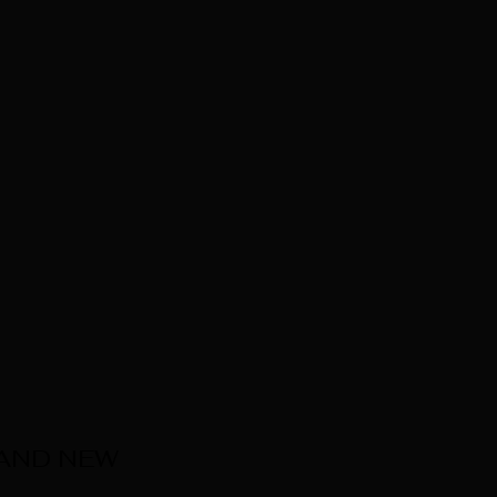
 AND NEW