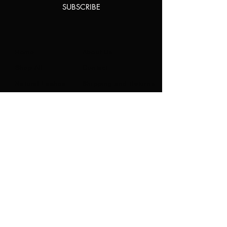
SUBSCRIBE
Home
About Us
Shop All
Contact
Natural Lashes
Shipping and Returns
Lashes
Store Policy
Accessories
FAQ's
Ask Us