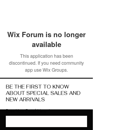
Wix Forum is no longer
available
This application has been
discontinued. If you need community
app use Wix Groups.
BE THE FIRST TO KNOW
ABOUT SPECIAL SALES AND
NEW ARRIVALS
Enter Your Email Here