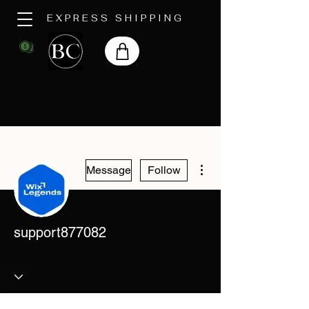
EXPRESS SHIPPING
More actions
Message
Follow
support877082