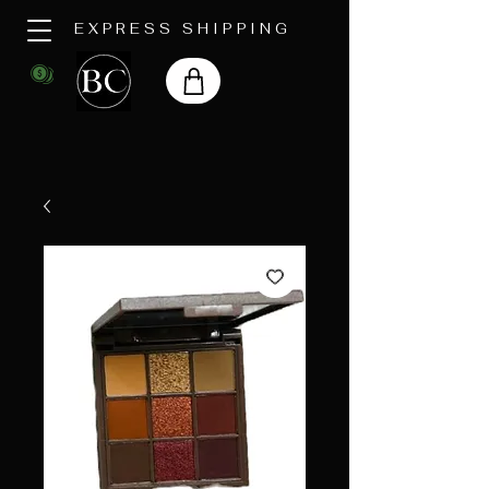
EXPRESS SHIPPING