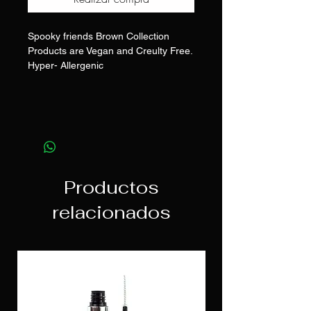
Spooky friends Brown Collection
Products are Vegan and Creulty Free.
Hyper- Allergenic
Productos
relacionados