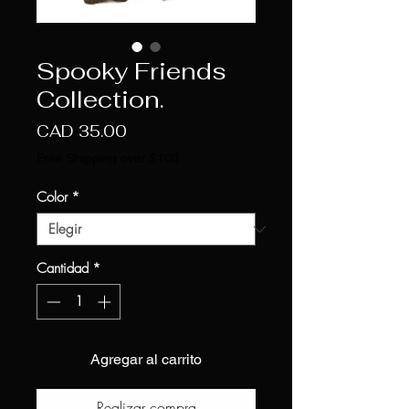
Spooky Friends
Collection.
Precio
CAD 35.00
Free Shipping over $100
Color
*
Cantidad
*
Agregar al carrito
Realizar compra