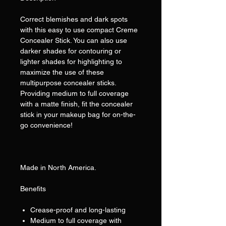
Correct blemishes and dark spots
with this easy to use compact Creme
Concealer Stick. You can also use
darker shades for contouring or
lighter shades for highlighting to
maximize the use of these
multipurpose concealer sticks.
Providing medium to full coverage
with a matte finish, fit the concealer
stick in your makeup bag for on-the-
go convenience!
Made in North America.
Benefits
Crease-proof and long-lasting
Medium to full coverage with