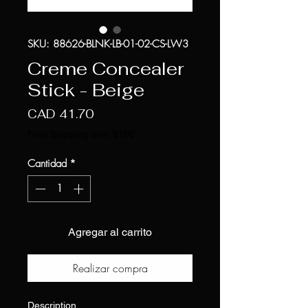
SKU: 88626-BLNK-LB-01-02-CS-LW3
Creme Concealer
Stick - Beige
Precio
CAD 41.70
Free Shipping over $100
Cantidad
*
Agregar al carrito
Realizar compra
Description