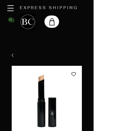
EXPRESS SHIPPING