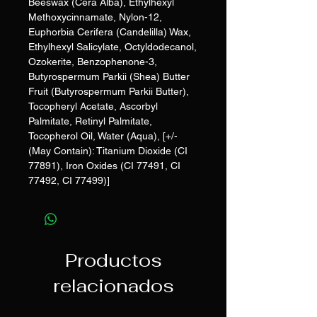
Beeswax (Cera Alba), Ethylhexyl
Methoxycinnamate, Nylon-12,
Euphorbia Cerifera (Candelilla) Wax,
Ethylhexyl Salicylate, Octyldodecanol,
Ozokerite, Benzophenone-3,
Butyrospermum Parkii (Shea) Butter
Fruit (Butyrospermum Parkii Butter),
Tocopheryl Acetate, Ascorbyl
Palmitate, Retinyl Palmitate,
Tocopherol Oil, Water (Aqua), [+/-
(May Contain): Titanium Dioxide (CI
77891), Iron Oxides (CI 77491, CI
77492, CI 77499)]
Productos
relacionados