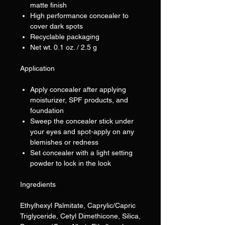
matte finish
High performance concealer to
cover dark spots
Recyclable packaging
Net wt. 0.1 oz. / 2.5 g
Application
Apply concealer after applying
moisturizer, SPF products, and
foundation
Sweep the concealer stick under
your eyes and spot-apply on any
blemishes or redness
Set concealer with a light setting
powder to lock in the look
Ingredients
Ethylhexyl Palmitate, Caprylic/Capric
Triglyceride, Cetyl Dimethicone, Silica,