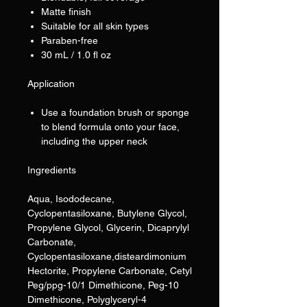
Matte finish
Suitable for all skin types
Paraben-free
30 mL / 1.0 fl oz
Application
Use a foundation brush or sponge
to blend formula onto your face,
including the upper neck
Ingredients
Aqua, Isododecane,
Cyclopentasiloxane, Butylene Glycol,
Propylene Glycol, Glycerin, Dicaprylyl
Carbonate,
Cyclopentasiloxane,disteardimonium
Hectorite, Propylene Carbonate, Cetyl
Peg/ppg-10/1 Dimethicone, Peg-10
Dimethicone, Polyglyceryl-4