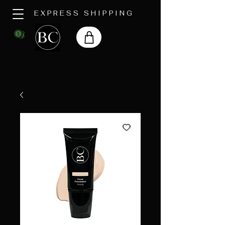
EXPRESS SHIPPING