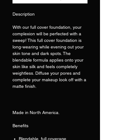
Description
With our full cover foundation, your
complexion will be perfected with a
sweep! This full cover foundation is
long-wearing while evening out your
skin tone and dark spots. The
blendable formula applies onto your
skin like silk and feels completely
weightless. Diffuse your pores and
complete your makeup look off with a
matte finish.
Made in North America.
Benefits
Blendable, full coverage