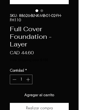
SKU: 88626-BLNK-MB-01-02-FH-
FH110
Full Cover
Foundation -
Layer
Precio
CAD 44.60
Free Shipping over $100
Cantidad
*
Agregar al carrito
Realizar compra