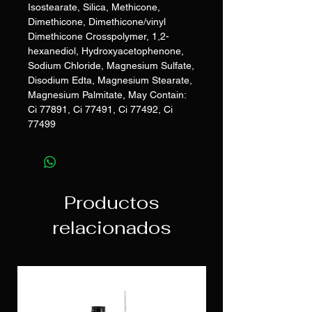
Isostearate, Silica, Methicone,
Dimethicone, Dimethicone/vinyl
Dimethicone Crosspolymer, 1,2-
hexanediol, Hydroxyacetophenone,
Sodium Chloride, Magnesium Sulfate,
Disodium Edta, Magnesium Stearate,
Magnesium Palmitate, May Contain:
Ci 77891, Ci 77491, Ci 77492, Ci
77499
Productos
relacionados