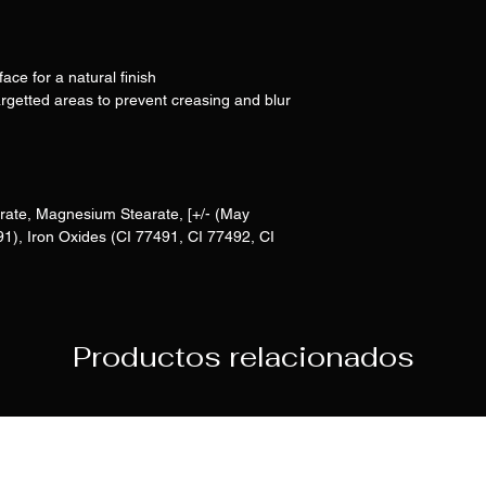
face for a natural finish
rgetted areas to prevent creasing and blur
rate, Magnesium Stearate, [+/- (May
91), Iron Oxides (CI 77491, CI 77492, CI
Productos relacionados