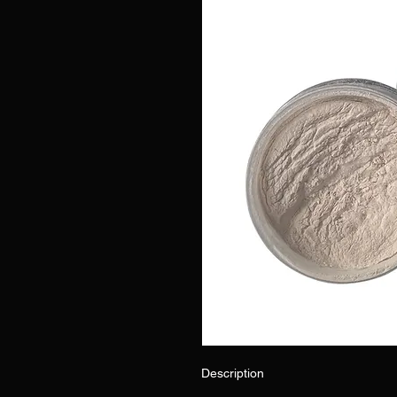
Description