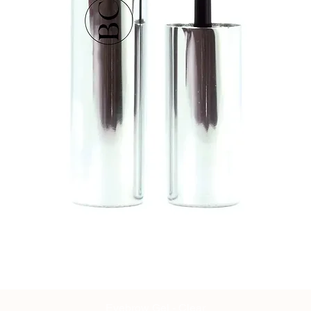
Eyebrow Gel - Clear