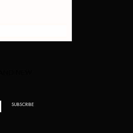
 AND NEW
SUBSCRIBE