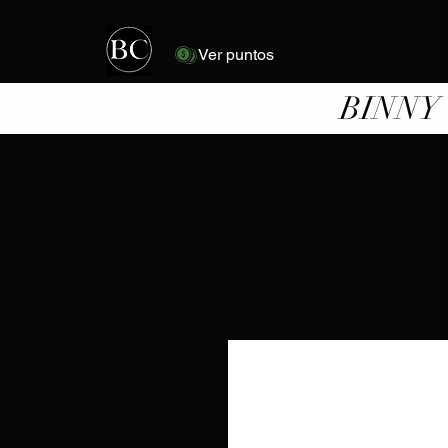
Ver puntos
BINNY