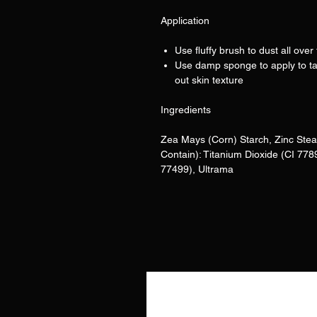
Application
Use fluffy brush to dust all over 
Use damp sponge to apply to ta
out skin texture
Ingredients
Zea Mays (Corn) Starch, Zinc Stea
Contain): Titanium Dioxide (CI 778
77499), Ultrama