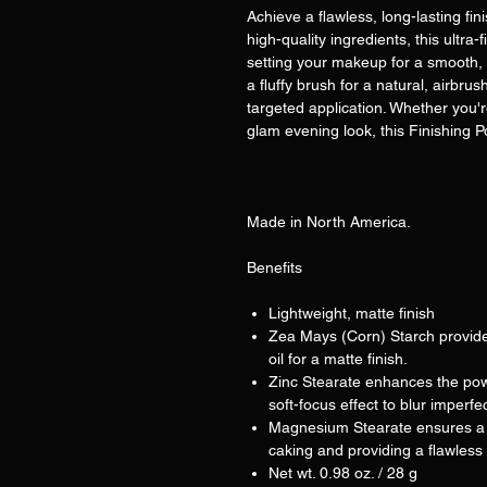
Achieve a flawless, long-lasting fin
high-quality ingredients, this ultra
setting your makeup for a smooth, na
a fluffy brush for a natural, airb
targeted application. Whether you'r
glam evening look, this Finishing Po
Made in North America.
Benefits
Lightweight, matte finish
Zea Mays (Corn) Starch provide
oil for a matte finish.
Zinc Stearate enhances the pow
soft-focus effect to blur imperfe
Magnesium Stearate ensures a s
caking and providing a flawless 
Net wt. 0.98 oz. / 28 g