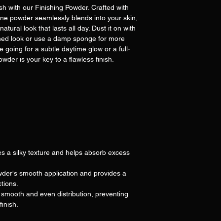
ish with our Finishing Powder. Crafted with
-fine powder seamlessly blends into your skin,
tural look that lasts all day. Dust it on with
rushed look or use a damp sponge for more
e going for a subtle daytime glow or a full-
wder is your key to a flawless finish.
s a silky texture and helps absorb excess
der's smooth application and provides a
ctions.
mooth and even distribution, preventing
finish.