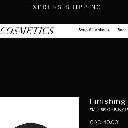
EXPRESS SHIPPING
 COSMETICS
Shop All Makeup
Book 
Finishing
SKU: 88626-BLNK-LB
Pre
CAD 40.00