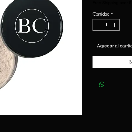
Free Shipping over 
Cantidad
*
Agregar al carrit
R