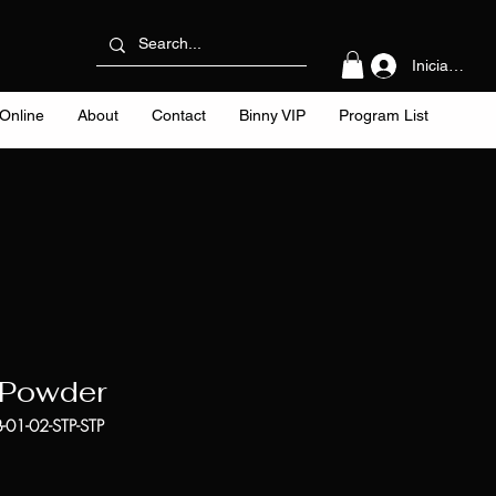
Iniciar sesi
Online
About
Contact
Binny VIP
Program List
 Powder
-01-02-STP-STP
cio