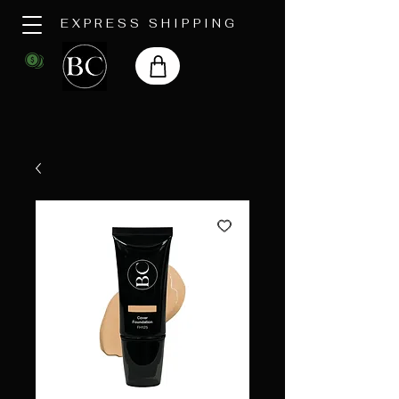
EXPRESS SHIPPING