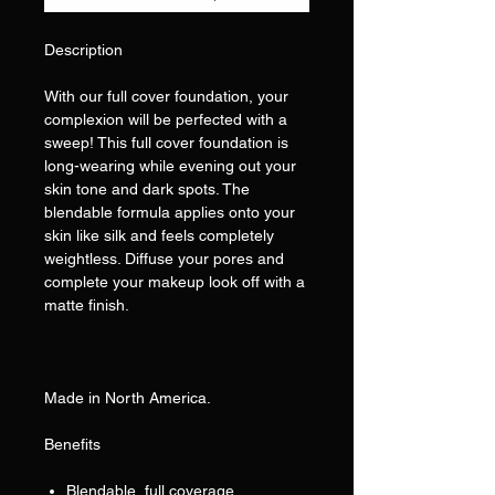
Description
With our full cover foundation, your
complexion will be perfected with a
sweep! This full cover foundation is
long-wearing while evening out your
skin tone and dark spots. The
blendable formula applies onto your
skin like silk and feels completely
weightless. Diffuse your pores and
complete your makeup look off with a
matte finish.
Made in North America.
Benefits
Blendable, full coverage