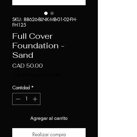
SKU: 88626-BLNK-MB-01-02-FH-
FH125
Full Cover
Foundation -
Sand
Precio
CAD 50.00
Free Shipping over $100
Cantidad
*
Agregar al carrito
Realizar compra