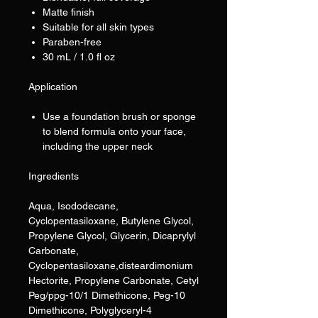
Matte finish
Suitable for all skin types
Paraben-free
30 mL / 1.0 fl oz
Application
Use a foundation brush or sponge
to blend formula onto your face,
including the upper neck
Ingredients
Aqua, Isododecane,
Cyclopentasiloxane, Butylene Glycol,
Propylene Glycol, Glycerin, Dicaprylyl
Carbonate,
Cyclopentasiloxane,disteardimonium
Hectorite, Propylene Carbonate, Cetyl
Peg/ppg-10/1 Dimethicone, Peg-10
Dimethicone, Polyglyceryl-4