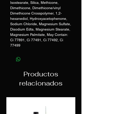
Isostearate, Silica, Methicone,
Dimethicone, Dimethicone/vinyl
Dimethicone Crosspolymer, 1,2-
hexanediol, Hydroxyacetophenone,
Sodium Chloride, Magnesium Sulfate,
Disodium Edta, Magnesium Stearate,
Magnesium Palmitate, May Contain:
Ci 77891, Ci 77491, Ci 77492, Ci
77499
Productos
relacionados