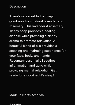
Description
There’s no secret to the magic
goodness from natural lavender and
rosemary! This lavender & rosemary
sleepy soap provides a healing
cleanse while providing a sleepy
aroma to promote relaxation. A
beautiful blend of oils provides a
soothing and hydrating experience for
your face, body, and hands.
Rosemary essential oil soothes
inflammation and acne while
providing mental relaxation. Get
ready for a good night’s sleep!
Made in North America.
Benefits