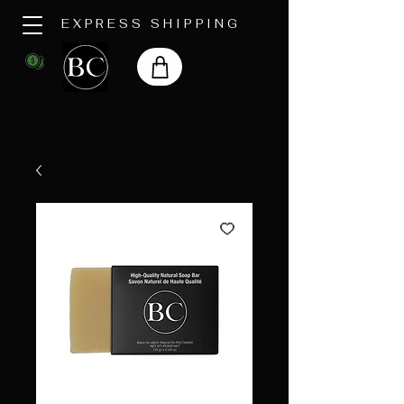
EXPRESS SHIPPING