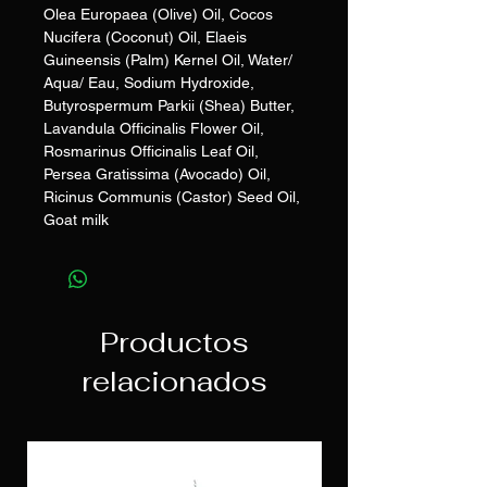
Olea Europaea (Olive) Oil, Cocos
Nucifera (Coconut) Oil, Elaeis
Guineensis (Palm) Kernel Oil, Water/
Aqua/ Eau, Sodium Hydroxide,
Butyrospermum Parkii (Shea) Butter,
Lavandula Officinalis Flower Oil,
Rosmarinus Officinalis Leaf Oil,
Persea Gratissima (Avocado) Oil,
Ricinus Communis (Castor) Seed Oil,
Goat milk
Productos
relacionados