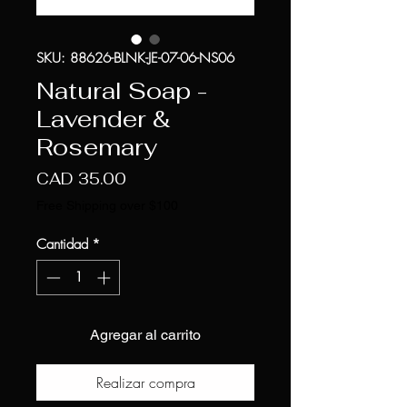
SKU: 88626-BLNK-JE-07-06-NS06
Natural Soap -
Lavender &
Rosemary
Precio
CAD 35.00
Free Shipping over $100
Cantidad
*
Agregar al carrito
Realizar compra