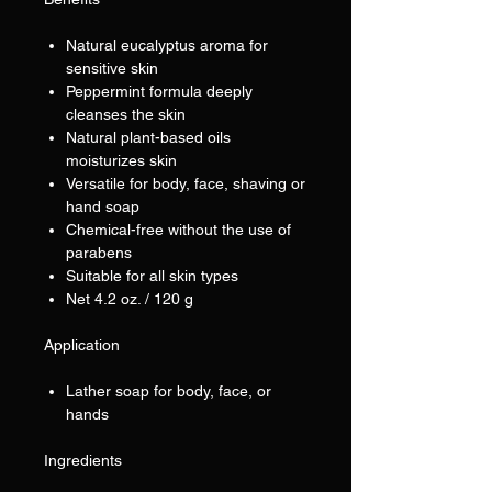
Natural eucalyptus aroma for
sensitive skin
Peppermint formula deeply
cleanses the skin
Natural plant-based oils
moisturizes skin
Versatile for body, face, shaving or
hand soap
Chemical-free without the use of
parabens
Suitable for all skin types
Net 4.2 oz. / 120 g
Application
Lather soap for body, face, or
hands
Ingredients