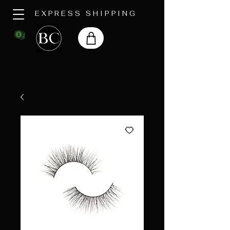
EXPRESS SHIPPING