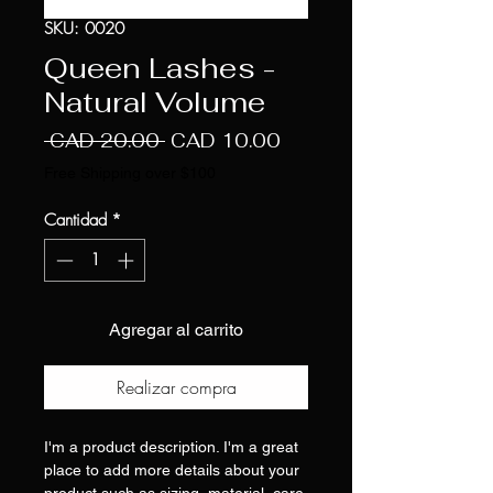
SKU: 0020
Queen Lashes -
Natural Volume
Precio
Precio
 CAD 20.00 
CAD 10.00
de
Free Shipping over $100
oferta
Cantidad
*
Agregar al carrito
Realizar compra
I'm a product description. I'm a great
place to add more details about your
product such as sizing, material, care