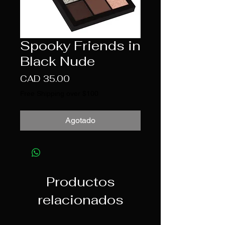
Spooky Friends in
Black Nude
Precio
CAD 35.00
Free Shipping over $100
Agotado
Productos
relacionados