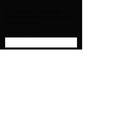
BE THE FIRST TO KNOW
ABOUT SPECIAL SALES AND
NEW ARRIVALS
Enter Your Email Here
SUBSCRIBE
Home
About Us
Shop All
Contact
Natural Lashes
Shipping and Returns
Lashes
Store Policy
Accessories
FAQ's