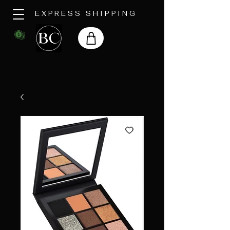
EXPRESS SHIPPING